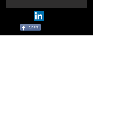
Share
© Five-Nine Designs. 2016
Photos by:
https://500px.com/tin_mann