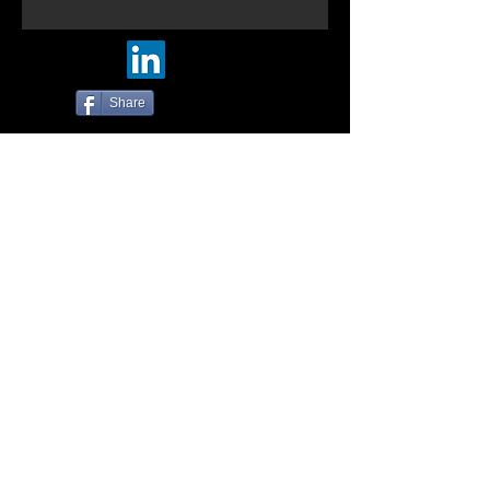
Share
© Five-Nine Designs. 2016
Photos by:
https://500px.com/tin_mann