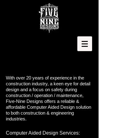
With over 20 years of experience in the
construction industry, a keen eye for detail
design and a focus on safety during
construction / operation / maintenance,
Five-Nine Designs offers a reliable &
affordable Computer Aided Design solution
to both construction & engineering
industries.
Computer Aided Design Services: