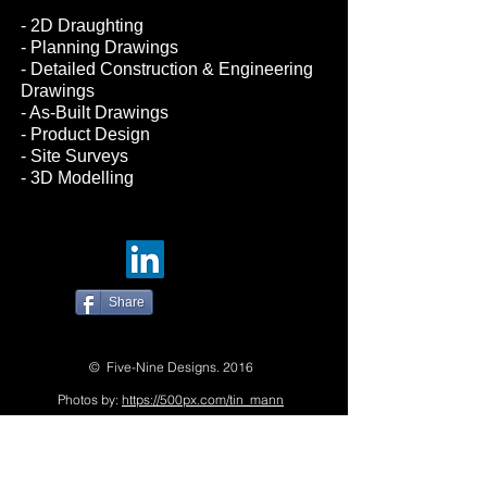
- 2D Draughting
- Planning Drawings
- Detailed Construction & Engineering
Drawings
- As-Built Drawings
- Product Design
- Site Surveys
- 3D Modelling
Share
© Five-Nine Designs. 2016
Photos by:
https://500px.com/tin_mann